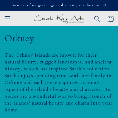
Skip to
Receive a free greetings card when you subscribe
content
Cart
C
Orkney
o
The Orkney Islands are known for their
l
natural beauty, rugged landscapes, and ancient
history, which has inspired Sarah's collection.
l
Sarah enjoys spending time with her family in
e
Orkney and
each piece captures a unique
aspect of the island's beauty and character. Her
c
pieces are a wonderful way to bring a touch of
t
the islands' natural beauty and charm into your
home.
i