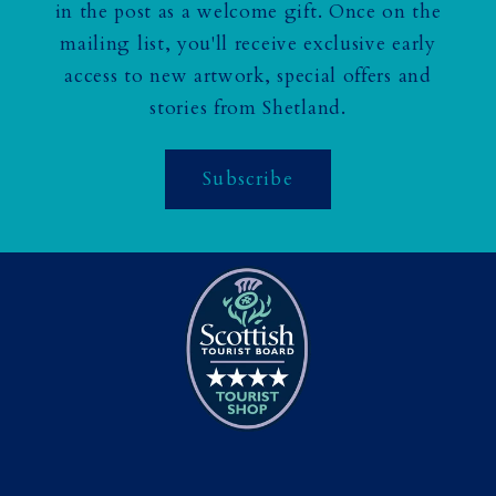
in the post as a welcome gift. Once on the
mailing list, you'll receive exclusive early
access to new artwork, special offers and
stories from Shetland.
Subscribe