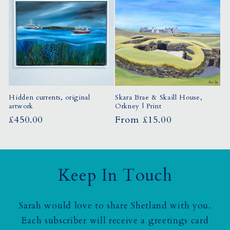
Hidden currents, original
Skara Brae & Skaill House,
artwork
Orkney | Print
Regular
£450.00
Regular
From £15.00
price
price
Keep In Touch
Sarah would love to share Shetland with you.
Each subscriber will receive a greetings card