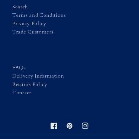
Search
Terms and Conditions
Privacy Policy
Trade Customers
FAQs
Delivery Information
Returns Policy
Contact
Facebook
Pinterest
Instagram