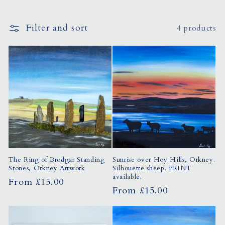
o
Filter and sort
4 products
n
:
The Ring of Brodgar Standing
Sunrise over Hoy Hills, Orkney.
Stones, Orkney Artwork
Silhouette sheep. PRINT
available.
Regular
From £15.00
Regular
From £15.00
price
price